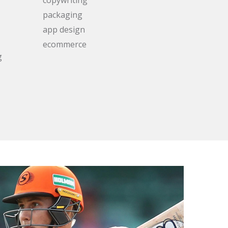
packaging
app design
ecommerce
g