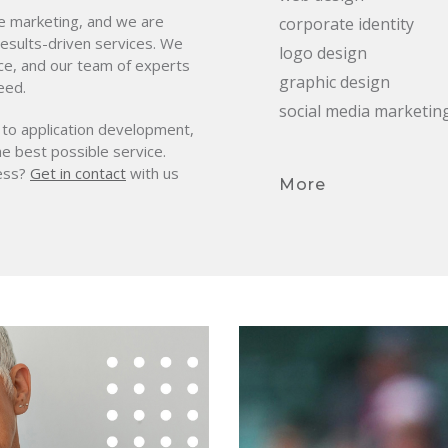
ne marketing, and we are
corporate identity
 results-driven services. We
logo design
ce, and our team of experts
graphic design
eed.
social media marketin
 to application development,
he best possible service.
ness?
Get in contact
with us
More