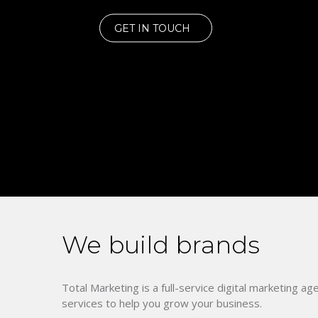
GET IN TOUCH
We build brands
Total Marketing is a full-service digital marketing ag
services to help you grow your business.