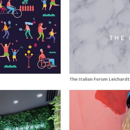
The Italian Forum Leichardt