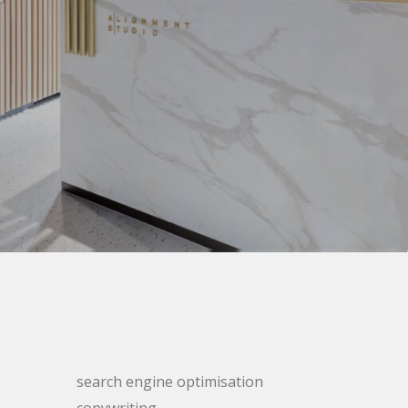
search engine optimisation
copywriting