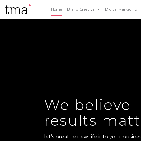
Home
Brand Creative
Digital Marketing
We believe
results matt
let’s breathe new life into your busines