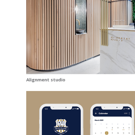
Alignment studio