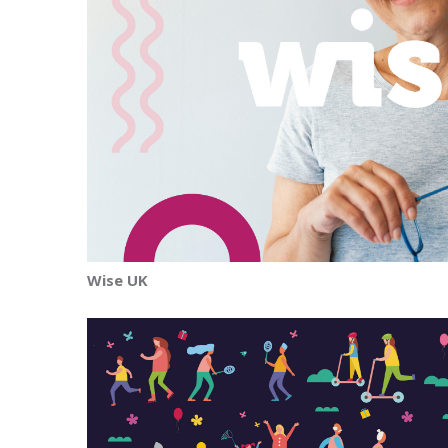
Wise UK