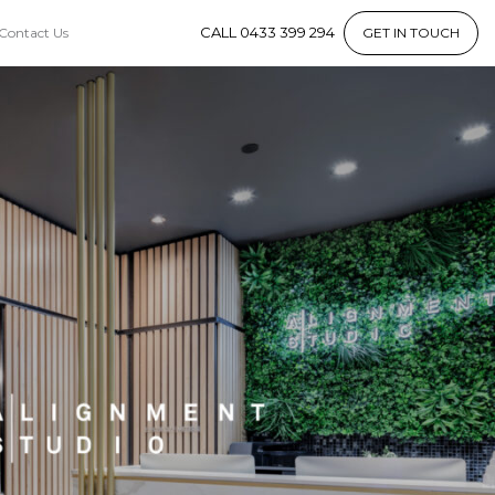
CALL 0433 399 294
Contact Us
GET IN TOUCH