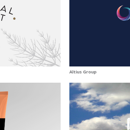
Altius Group