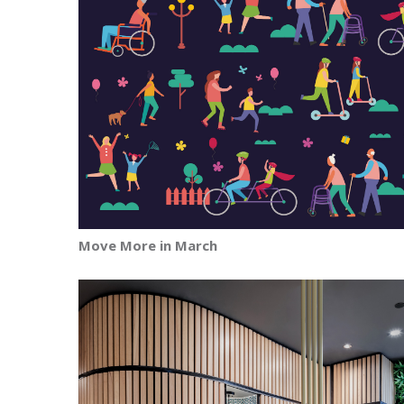
Move More in March