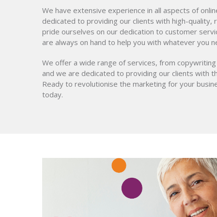
We have extensive experience in all aspects of onli
dedicated to providing our clients with high-quality,
pride ourselves on our dedication to customer servi
are always on hand to help you with whatever you n
We offer a wide range of services, from copywriting
and we are dedicated to providing our clients with t
Ready to revolutionise the marketing for your busi
today.