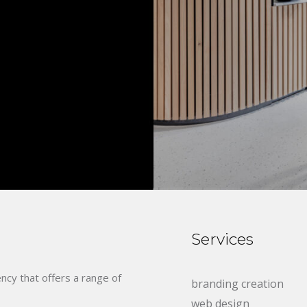
Services
ency that offers a range of
branding creation
web design