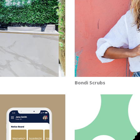
Bondi Scrubs