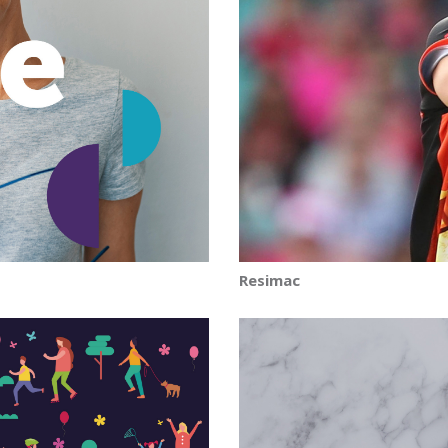
Resimac