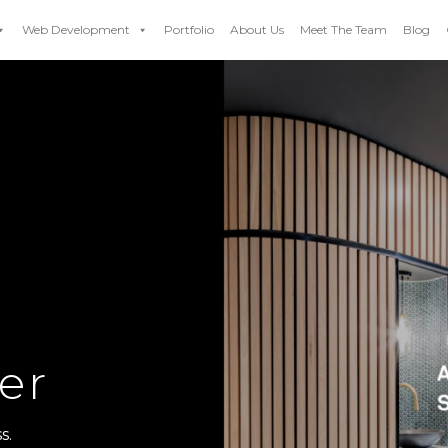
Web Development
Portfolio
About Us
Meet The Team
Blog
er
s.