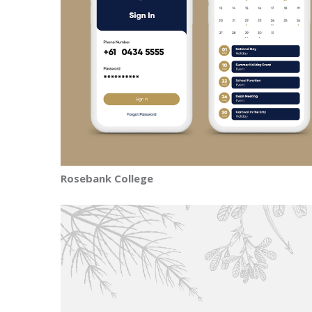
Rosebank College