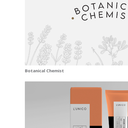
Botanical Chemist