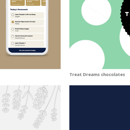
Treat Dreams chocolates